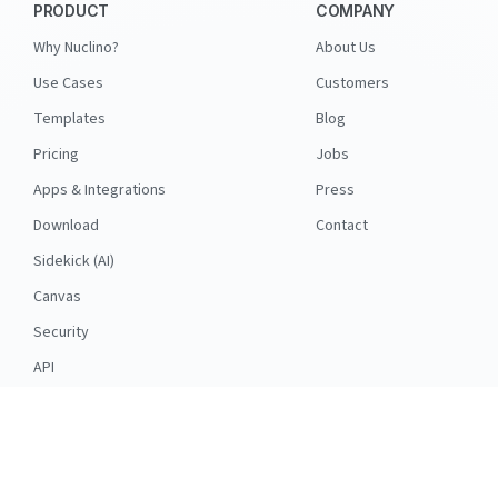
PRODUCT
COMPANY
Why Nuclino?
About Us
Use Cases
Customers
Templates
Blog
Pricing
Jobs
Apps & Integrations
Press
Download
Contact
Sidekick (AI)
Canvas
Security
API
RESOURCES
FOLLOW US
Support
© 2026 Nuclino