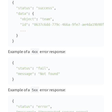
"status"
: 
"success"
"data"
"object"
: 
"team"
"id"
: 
"0637c6dd-779c-466a-9fe7-ae4da19b98f2"
...
}
Example of a 
 error response:
4xx
"status"
: 
"fail"
"message"
: 
"Not found"
}
Example of a 
 error response:
5xx
"status"
: 
"error"