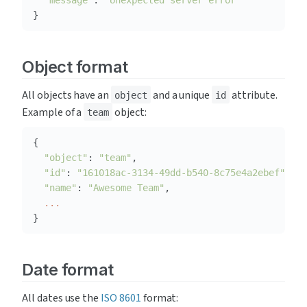
"message"
: 
"Unexpected server error"
}
Object format
All objects have an 
 and a unique 
 attribute. 
object
id
Example of a 
 object:
team
"object"
: 
"team"
"id"
: 
"161018ac-3134-49dd-b540-8c75e4a2ebef"
"name"
: 
"Awesome Team"
...
}
Date format
All dates use the 
ISO 8601
 format: