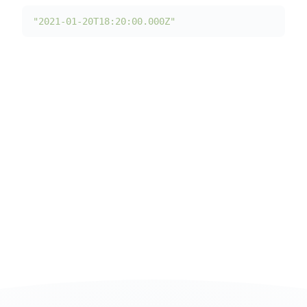
"2021-01-20T18:20:00.000Z"