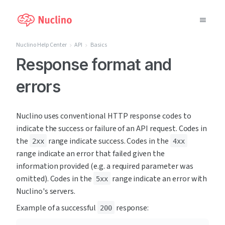
Nuclino Help Center
API
Basics
Why Nuclino?
Response format and
errors
Use Cases
Pricing
Nuclino uses conventional HTTP response codes to 
indicate the success or failure of an API request. Codes in 
Support
the 
 range indicate success. Codes in the 
2xx
4xx
range indicate an error that failed given the 
Blog
information provided (e.g. a required parameter was 
omitted). Codes in the 
 range indicate an error with 
5xx
LOG IN
Nuclino's servers.
Example of a successful 
 response:
200
GET STARTED