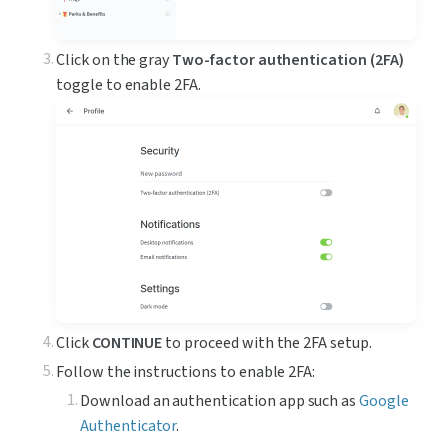
Click on the gray 
Two-factor authentication (2FA)
toggle to enable 2FA.
Click 
CONTINUE
 to proceed with the 2FA setup.
Follow the instructions to enable 2FA:
Download an authentication app such as 
Google 
Authenticator
.