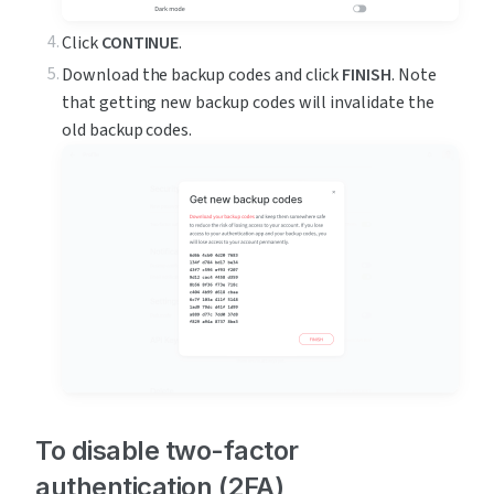
Click 
CONTINUE
.
Download the backup codes and click 
FINISH
. Note 
that getting new backup codes will invalidate the 
old backup codes.
To disable two-factor 
authentication (2FA)