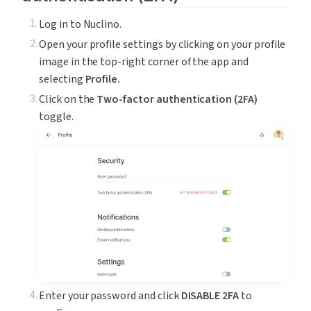
Log in to Nuclino.
Open your profile settings by clicking on your profile 
image in the top-right corner of the app and 
selecting 
Profile.
Click on the 
Two-factor authentication (2FA)
toggle.
Enter your password and click 
DISABLE 2FA
 to 