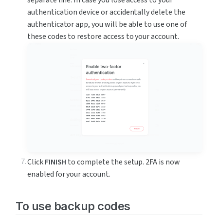
separate line. In case you lose access to your 
authentication device or accidentally delete the 
authenticator app, you will be able to use one of 
these codes to restore access to your account.
Click 
FINISH
 to complete the setup. 2FA is now 
enabled for your account.
To use backup codes