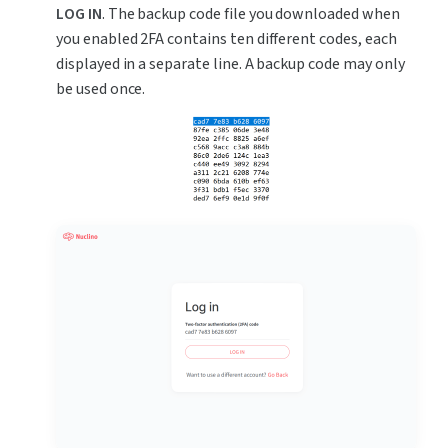
LOG IN
. The backup code file you downloaded when 
you enabled 2FA contains ten different codes, each 
displayed in a separate line. A backup code may only 
be used once.