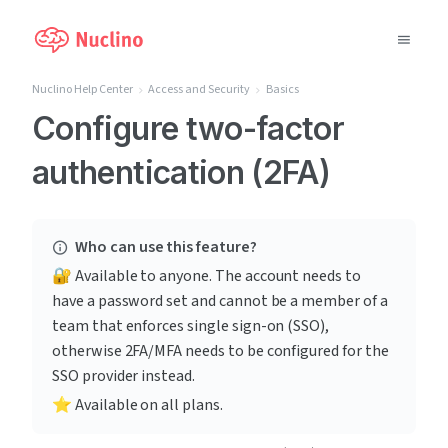
Nuclino Help Center
Access and Security
Basics
Why Nuclino?
Configure two-factor
authentication (2FA)
Use Cases
Pricing
Who can use this feature?
Support
🔐 Available to anyone. The account needs to 
have a password set and cannot be a member of a 
Blog
team that enforces single sign-on (SSO), 
otherwise 2FA/MFA needs to be configured for the 
LOG IN
SSO provider instead.
⭐️ Available on all plans.
GET STARTED