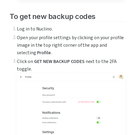
To get new backup codes
Log in to Nuclino.
Open your profile settings by clicking on your profile 
image in the top right corner of the app and 
selecting 
Profile
.
Click on 
GET NEW BACKUP CODES
 next to the 2FA 
toggle.