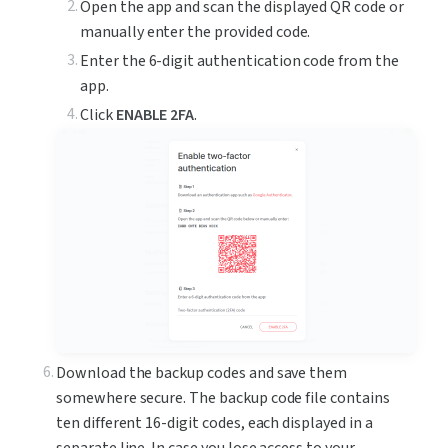
Open the app and scan the displayed QR code or 
manually enter the provided code.
Enter the 6-digit authentication code from the 
app.
Click 
ENABLE 2FA
.
Download the backup codes and save them 
somewhere secure. The backup code file contains 
ten different 16-digit codes, each displayed in a 