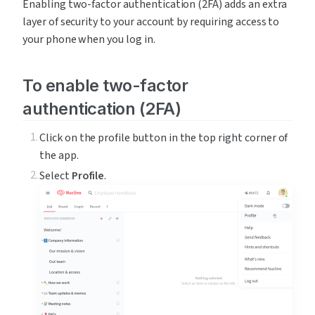
Enabling two-factor authentication (2FA) adds an extra 
layer of security to your account by requiring access to 
your phone when you log in.
To enable two-factor 
authentication (2FA)
Click on the profile button in the top right corner of 
the app.
Select 
Profile
.