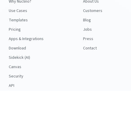
Why Nuclino?
About Us
Use Cases
Customers
Templates
Blog
Pricing
Jobs
Apps & Integrations
Press
Download
Contact
Sidekick (AI)
Canvas
Security
API
RESOURCES
FOLLOW US
Support
© 2026 Nuclino
Articles