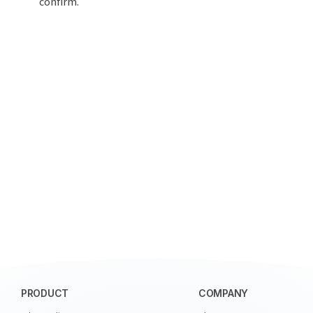
confirm.
PRODUCT
COMPANY