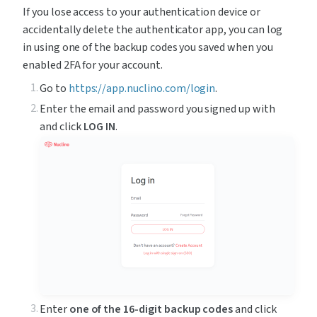
If you lose access to your authentication device or 
accidentally delete the authenticator app, you can log 
in using one of the backup codes you saved when you 
enabled 2FA for your account.
Go to 
https://app.nuclino.com/login
.
Enter the email and password you signed up with 
and click 
LOG IN
.
Enter 
one of the
16-digit backup codes
 and click 