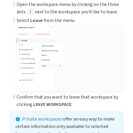
Open the workspace menu by clicking on the three 
dots 
 next to the workspace you'd like to leave.
⋮
Select 
Leave
 from the menu.
Confirm that you want to leave that workspace by 
clicking 
LEAVE WORKSPACE
.
Private workspaces
 offer an easy way to make 
certain information only available to selected 