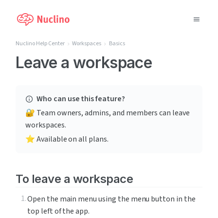
Nuclino Help Center
Workspaces
Basics
Why Nuclino?
Leave a workspace
Use Cases
Who can use this feature?
Pricing
🔐 Team owners, admins, and members can leave 
workspaces.
Support
⭐️ Available on all plans.
Blog
To leave a workspace
LOG IN
Open the main menu using the menu button in the 
GET STARTED
top left of the app.