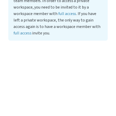
team members. In order to access a private 
workspace, you need to be invited to it by a 
workspace member with 
full access
. If you have 
left a private workspace, the only way to gain 
access again is to have a workspace member with 
full access
 invite you.