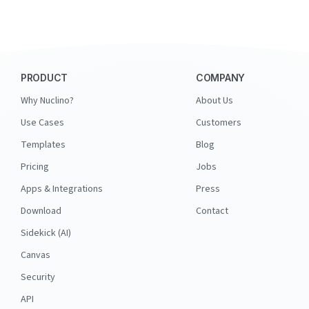
PRODUCT
COMPANY
Why Nuclino?
About Us
Use Cases
Customers
Templates
Blog
Pricing
Jobs
Apps & Integrations
Press
Download
Contact
Sidekick (AI)
Canvas
Security
API