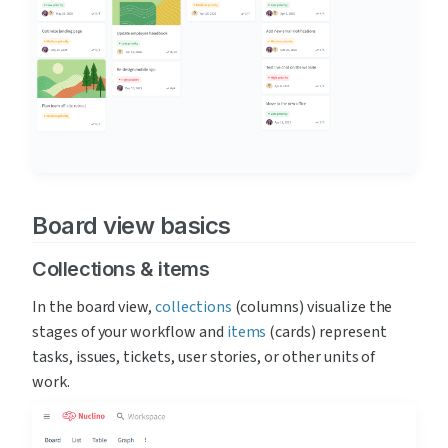
Board view basics
Collections & items
In the board view, 
collections
 (columns) visualize the 
stages of your workflow and 
items
 (cards) represent 
tasks, issues, tickets, user stories, or other units of 
work. 