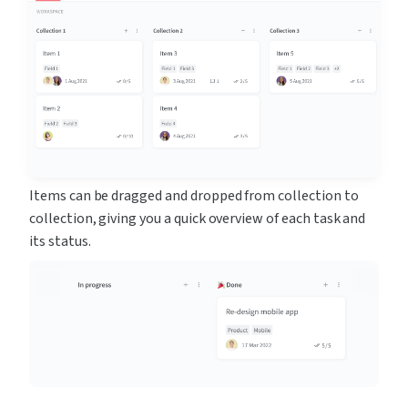
Items can be dragged and dropped from collection to 
collection, giving you a quick overview of each task and 
its status.