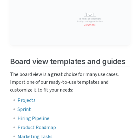
Board view templates and guides
The board view is a great choice for many use cases. 
Import one of our ready-to-use templates and 
customize it to fit your needs:
Projects
Sprint
Hiring Pipeline
Product Roadmap
Marketing Tasks