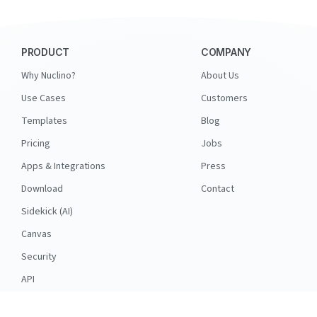
PRODUCT
COMPANY
Why Nuclino?
About Us
Use Cases
Customers
Templates
Blog
Pricing
Jobs
Apps & Integrations
Press
Download
Contact
Sidekick (AI)
Canvas
Security
API