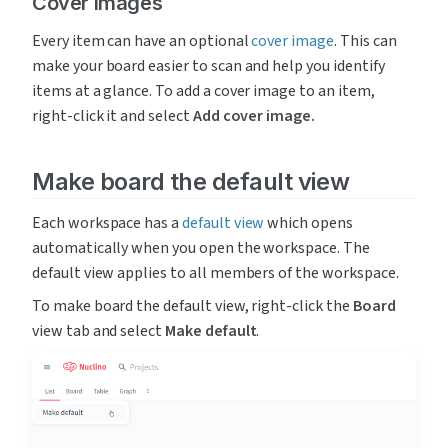
Cover images
Every item can have an optional 
cover image
. This can 
make your board easier to scan and help you identify 
items at a glance. To add a cover image to an item, 
right-click it and select 
Add cover image.
Make board the default view
Each workspace has a 
default view
 which opens 
automatically when you open the workspace. The 
default view applies to all members of the workspace.
To make board the default view, right-click the 
Board 
view tab and select 
Make default
.