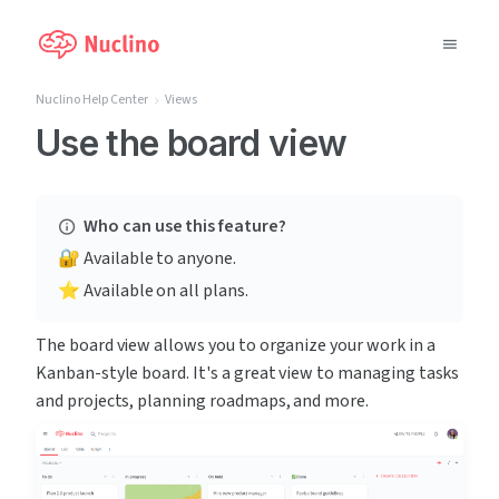
Nuclino Help Center
Views
Why Nuclino?
Use the board view
Use Cases
Who can use this feature?
Pricing
🔐 Available to anyone.
⭐️ Available on all plans.
Support
The board view allows you to organize your work in a 
Blog
Kanban-style board. It's a great view to managing tasks 
and projects, planning roadmaps, and more.
LOG IN
GET STARTED