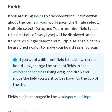
Fields
If you are using 
fields
 to track additional information 
about the items in your workspace, the 
Single select
, 
Multiple select
, 
Date
, and 
Team member
 field types 
(the first field of every type) will be displayed on the 
item cards. 
Single select
 and 
Multiple select
 fields can 
be assigned a color to make your board easier to scan.
If you want a different field to be shown in the 
board view, change the order of fields in the 
workspace settings
 using drag-and-drop and 
move the field you want to be shown to the top of 
the list.
Fields can be managed in the 
workspace settings
.