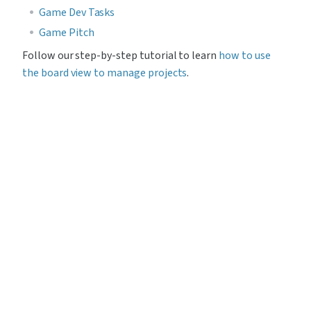
Game Dev Tasks
Game Pitch
Follow our step-by-step tutorial to learn 
how to use 
the board view to manage projects
.