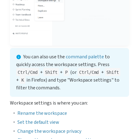
You can also use the 
command palette
 to 
quickly access the workspace settings. Press 
 + 
 + 
 (or 
 + 
Ctrl/Cmd
Shift
P
Ctrl/Cmd
Shift
+ 
 in Firefox) and type "Workspace settings" to 
K
filter the commands.
Workspace settings is where you can:
Rename the workspace
Set the default view
Change the workspace privacy