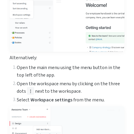
Alternatively:
Open the main menu using the menu button in the 
top left of the app.
Open the workspace menu by clicking on the three 
dots 
 next to the workspace.
⋮
Select 
Workspace settings
 from the menu.