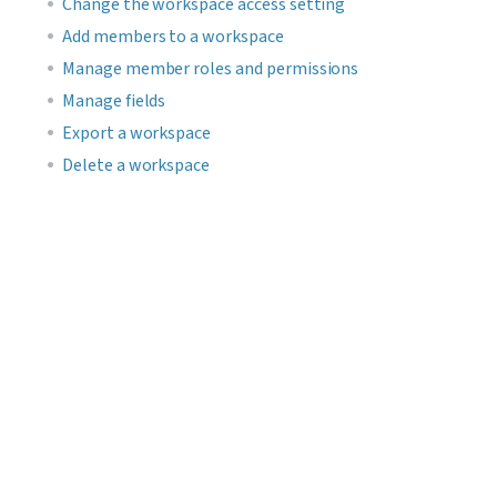
Change the workspace access setting
Add members to a workspace
Manage member roles and permissions
Manage fields
Export a workspace
Delete a workspace