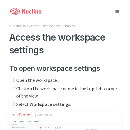
Nuclino Help Center
Workspaces
Basics
Why Nuclino?
Access the workspace
settings
Use Cases
Pricing
To open workspace settings
Support
Open the workspace.
Click on the workspace name in the top-left corner 
Blog
of the view.
Select 
Workspace settings
.
LOG IN
GET STARTED