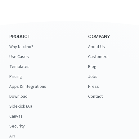
PRODUCT
COMPANY
Why Nuclino?
About Us
Use Cases
Customers
Templates
Blog
Pricing
Jobs
Apps & Integrations
Press
Download
Contact
Sidekick (AI)
Canvas
Security
API