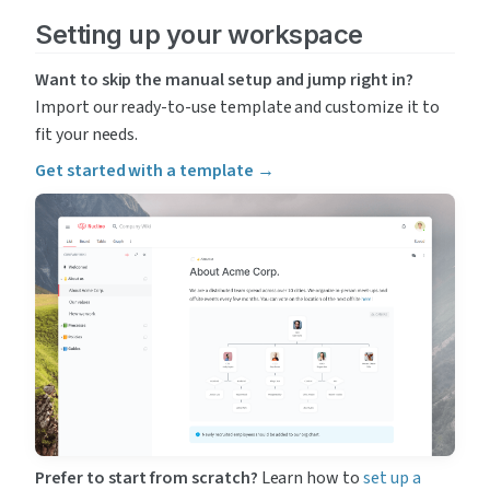
Setting up your workspace
Want to skip the manual setup and jump right in?
Import our ready-to-use template and customize it to 
fit your needs.
Get started with a template →
Prefer to start from scratch?
 Learn how to 
set up a 