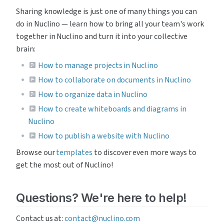
Sharing knowledge is just one of many things you can 
do in Nuclino — learn how to bring all your team's work 
together in Nuclino and turn it into your collective 
brain:
How to manage projects in Nuclino
How to collaborate on documents in Nuclino
How to organize data in Nuclino
How to create whiteboards and diagrams in
Nuclino
How to publish a website with Nuclino
Browse our 
templates
 to discover even more ways to 
get the most out of Nuclino!
Questions? We're here to help!
Contact us at: 
contact@nuclino.com