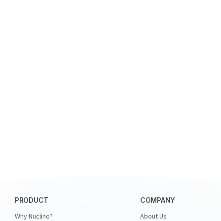
PRODUCT
COMPANY
Why Nuclino?
About Us