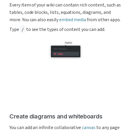
Every item of your wiki can contain rich content, such as 
tables, code blocks, lists, equations, diagrams, and 
more. You can also easily 
embed media
 from other apps.
Type 
 to see the types of content you can add.
/
Create diagrams and whiteboards
You can add an infinite collaborative 
canvas
 to any page 