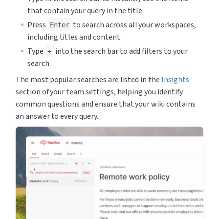
that contain your query in the title.
Press 
 to search across all your workspaces, 
Enter
including titles and content.
Type 
 into the search bar to add filters to your 
+
search.
The most popular searches are listed in the 
Insights
section of your team settings, helping you identify 
common questions and ensure that your wiki contains 
an answer to every query.