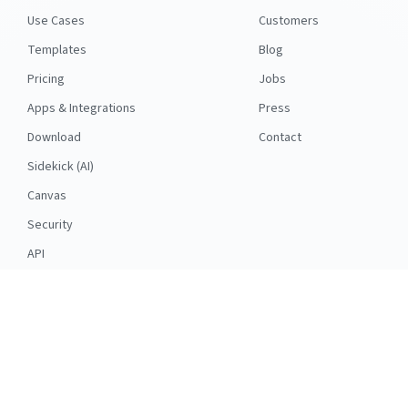
Use Cases
Customers
Templates
Blog
Pricing
Jobs
Apps & Integrations
Press
Download
Contact
Sidekick (AI)
Canvas
Security
API
RESOURCES
FOLLOW US
Support
© 2026 Nuclino
Articles
Legal