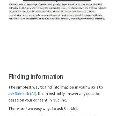
Finding information
The simplest way to find information in your wiki is to 
ask Sidekick (AI)
. It can instantly answer any question 
based on your content in Nuclino.
There are two easy ways to ask Sidekick: