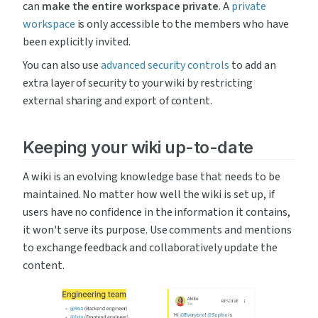
can 
make the entire workspace private
. A 
private 
workspace
 is only accessible to the members who have 
been explicitly invited.
You can also use 
advanced security controls
 to add an 
extra layer of security to your wiki by restricting 
external sharing and export of content.
Keeping your wiki up-to-date
A wiki is an evolving knowledge base that needs to be 
maintained. No matter how well the wiki is set up, if 
users have no confidence in the information it contains, 
it won't serve its purpose. Use comments and mentions 
to exchange feedback and collaboratively update the 
content.