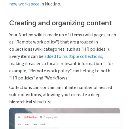
new workspace
 in Nuclino.
Creating and organizing content
Your Nuclino wiki is made up of  
items
 (wiki pages, such 
as "Remote work policy") that are grouped in 
collections
 (wiki categories, such as "HR policies"). 
Every item can be 
added to multiple collections
, 
making it easier to locate relevant information — for 
example, "Remote work policy" can belong to both 
"HR policies" and "Workflows".
Collections can contain an infinite number of nested 
sub-collections
, allowing you to create a deep 
hierarchical structure.