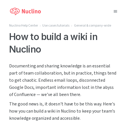
Nuclino Help Center
Use cases tutorials
General & company-wide
Why Nuclino?
How to build a wiki in
Nuclino
Use Cases
Pricing
Documenting and sharing knowledge is an essential 
part of team collaboration, but in practice, things tend 
Support
to get chaotic. Endless email loops, disconnected 
Google Docs, important information lost in the abyss 
Blog
of Confluence — we've all been there.
The good news is, it doesn't have to be this way. Here's 
LOG IN
how you can build a wiki in Nuclino to keep your team's 
knowledge organized and accessible.
GET STARTED