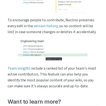
To encourage people to contribute, Nuclino preserves 
every edit in the 
version history
, so no content will be 
lost in case someone changes or deletes it accidentally.
Team insights
 include a ranked list of your team's most 
active contributors. This feature can also help you 
identify the most popular content of your wiki, so you 
can make sure it's always accurate and up-to-date.
Want to learn more?