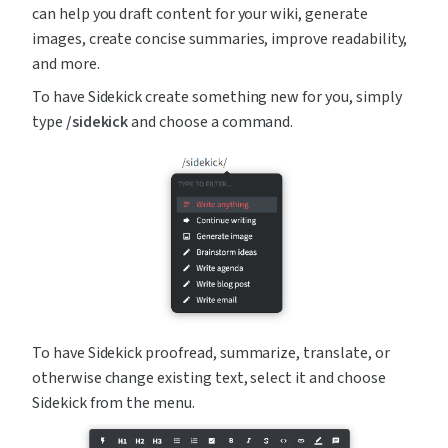
can help you draft content for your wiki, generate 
images, create concise summaries, improve readability, 
and more.
To have Sidekick create something new for you, simply 
type 
/sidekick
 and choose a command.
To have Sidekick proofread, summarize, translate, or 
otherwise change existing text, select it and choose 
Sidekick from the menu.