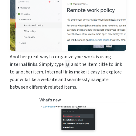
Another great way to organize your work is using 
internal links
. Simply type 
 and the item title to link 
@
to another item. Internal links make it easy to explore 
your wiki like a website and seamlessly navigate 
between different related items.