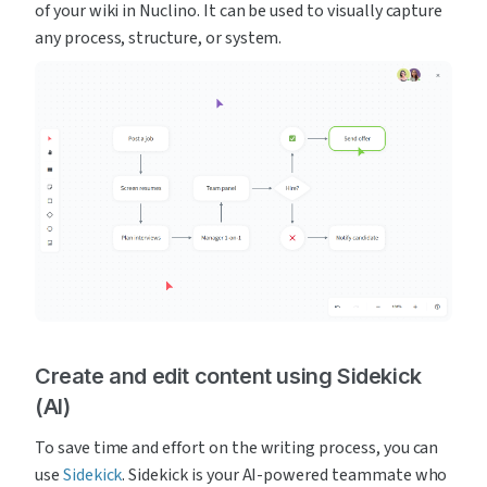
of your wiki in Nuclino. It can be used to visually capture 
any process, structure, or system.
Create and edit content using Sidekick 
(AI)
To save time and effort on the writing process, you can 
use 
Sidekick
. Sidekick is your AI-powered teammate who 