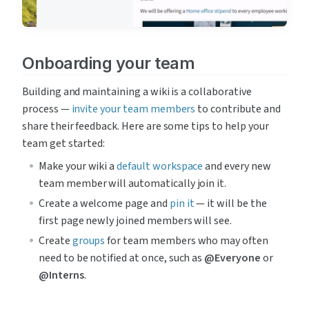
Onboarding your team
Building and maintaining a wiki is a collaborative 
process — 
invite your team members
 to contribute and 
share their feedback. Here are some tips to help your 
team get started:
Make your wiki a 
default workspace
 and every new 
team member will automatically join it.
Create a welcome page and 
pin it
 — it will be the 
first page newly joined members will see.
Create 
groups
 for team members who may often 
need to be notified at once, such as 
@Everyone
 or 
@Interns
.