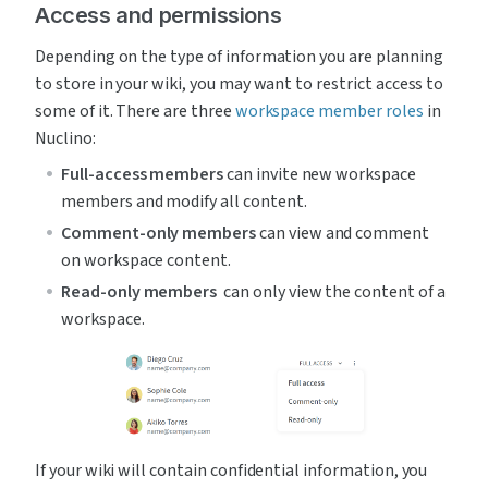
Access and permissions
Depending on the type of information you are planning 
to store in your wiki, you may want to restrict access to 
some of it. There are three 
workspace member roles
 in 
Nuclino:
Full-access members 
can invite new workspace 
members and modify all content.
Comment-only members 
can view and comment 
on workspace content.
Read-only members 
 can only view the content of a 
workspace.
If your wiki will contain confidential information, you 