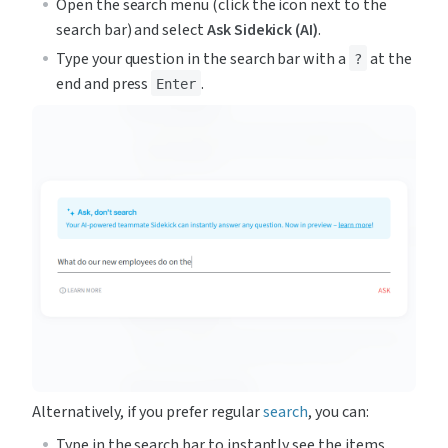
Open the search menu (click the icon next to the 
search bar) and select 
Ask Sidekick (AI)
.
Type your question in the search bar with a 
 at the 
?
end and press 
.
Enter
Alternatively, if you prefer regular 
search
, you can:
Type in the search bar to instantly see the items 